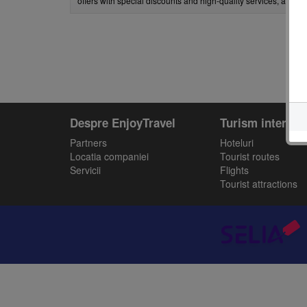
offers with special discounts and high-quality services, all car
Despre EnjoyTravel
Turism intern
Partners
Hoteluri
Locatia companiei
Tourist routes
Servicii
Flights
Tourist attractions