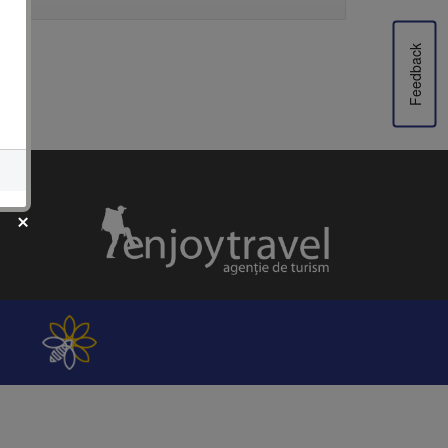
Feedback