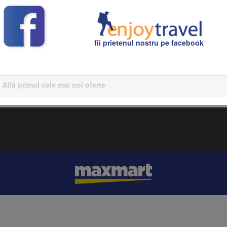
efully planned by our team of travel experts.
fii prietenul nostru pe facebook
Află primul cele mai noi oferte