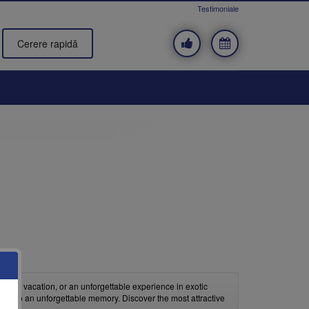
Testimoniale
Cerere rapidă
beach vacation, or an unforgettable experience in exotic
on into an unforgettable memory. Discover the most attractive