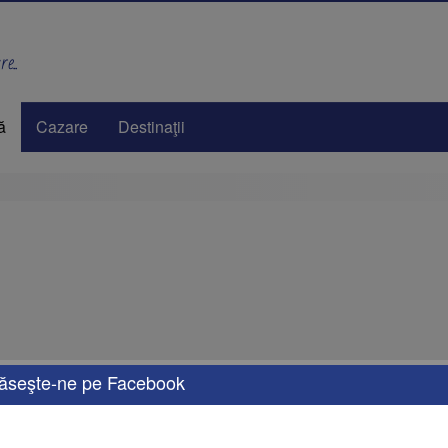
e..
ă
Cazare
Destinaţii
ăseşte-ne pe Facebook
eals tailored to your needs. Whether you're looking for a weekend getaway, a dream 
options for transportation, accommodation, and activities that will turn your vacati