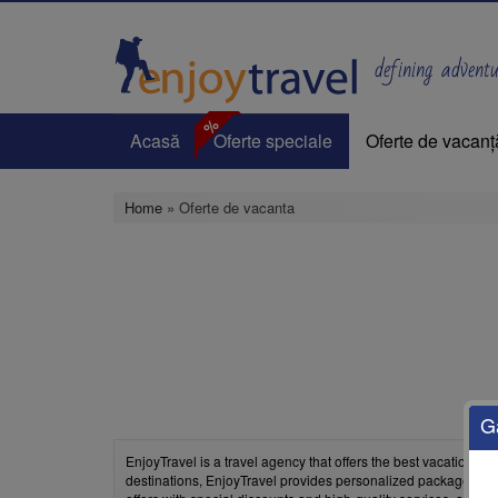
Skip
to
main
defining adventur
content
%
Acasă
Oferte speciale
Oferte de vacanț
Home
» Oferte de vacanta
G
EnjoyTravel is a travel agency that offers the best vacation d
destinations, EnjoyTravel provides personalized packages with 