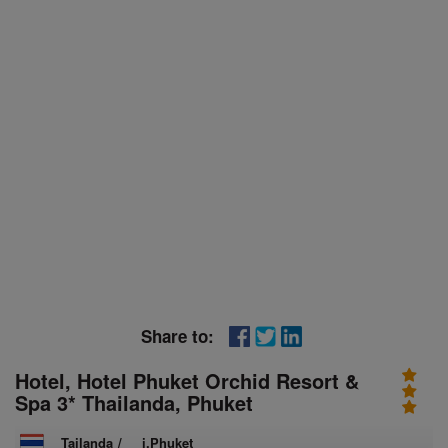
Share to:
Hotel, Hotel Phuket Orchid Resort &
Spa 3* Thailanda, Phuket
Tailanda
/
i.Phuket