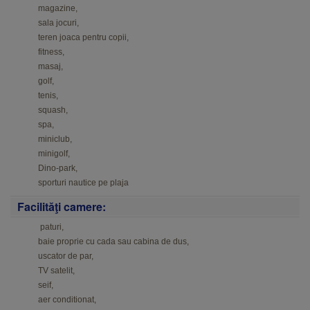
magazine,
sala jocuri,
teren joaca pentru copii,
fitness,
masaj,
golf,
tenis,
squash,
spa,
miniclub,
minigolf,
Dino-park,
sporturi nautice pe plaja
Facilităţi camere:
paturi,
baie proprie cu cada sau cabina de dus
,
uscator de par,
TV satelit,
seif,
aer conditionat,