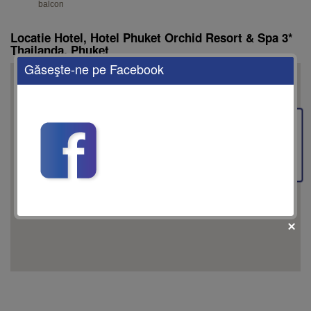
balcon
Locatie Hotel, Hotel Phuket Orchid Resort & Spa 3*
Thailanda, Phuket
Găseşte-ne pe Facebook
This page can't load Google Maps correctly.
Feedback
OK
Do you own this website?
fii prietenul nostru pe facebook