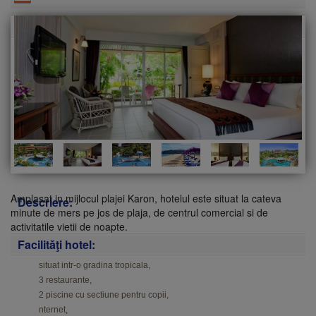
Amplasat in mijlocul plajei Karon, hotelul este situat la cateva
Descriere:
minute de mers pe jos de plaja, de centrul comercial si de
activitatile vietii de noapte.
Facilităţi hotel:
situat intr-o gradina tropicala,
3 restaurante,
2 piscine cu sectiune pentru copii,
nternet,