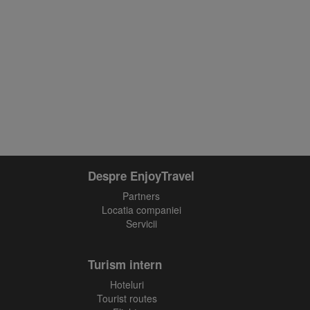
Despre EnjoyTravel
Partners
Locatia companiei
Servicii
Turism intern
Hoteluri
Tourist routes