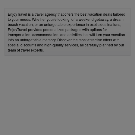
EnjoyTravel is a travel agency that offers the best vacation deals tailored
to your needs. Whether you're looking for a weekend getaway, a dream
beach vacation, or an unforgettable experience in exotic destinations,
EnjoyTravel provides personalized packages with options for
transportation, accommodation, and activities that will turn your vacation
into an unforgettable memory. Discover the most attractive offers with
special discounts and high-quality services, all carefully planned by our
team of travel experts.