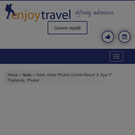
Skip
to
defining adventure..
main
content
Cerere rapidă
Toggle
navigatio
Home
»
Node
» Hotel, Hotel Phuket Orchid Resort & Spa 3*
Thailanda, Phuket